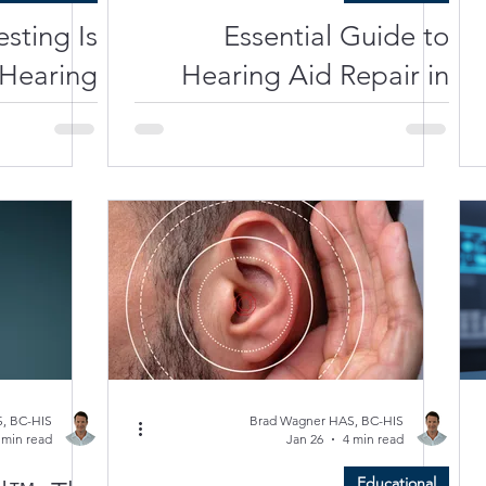
sting Is
Essential Guide to
 Hearing
Hearing Aid Repair in
Test
Florida
, BC-HIS
Brad Wagner HAS, BC-HIS
 min read
Jan 26
4 min read
Educational