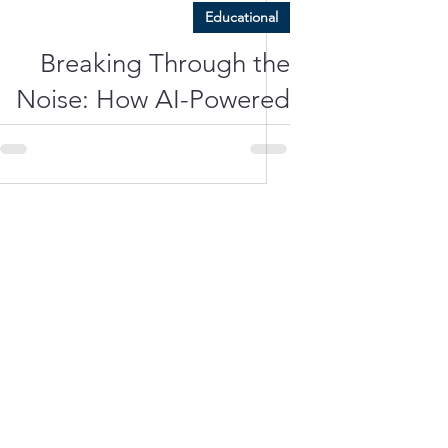
Educational
Breaking Through the
Noise: How AI-Powered
Hearing Aids Deliver
Unmatched Clarity