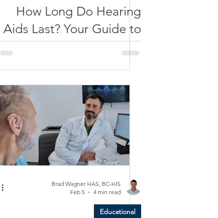
How Long Do Hearing
Aids Last? Your Guide to
Longevity and Care
Brad Wagner HAS, BC-HIS
Feb 5
4 min read
Educational