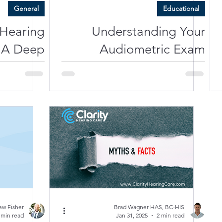
General
Educational
 Hearing
Understanding Your
 A Deep
Audiometric Exam
 Sensory
Results: What Do Those
e Oticon
Numbers Mean?
Intent 1
ew Fisher
Brad Wagner HAS, BC-HIS
 min read
Jan 31, 2025
2 min read