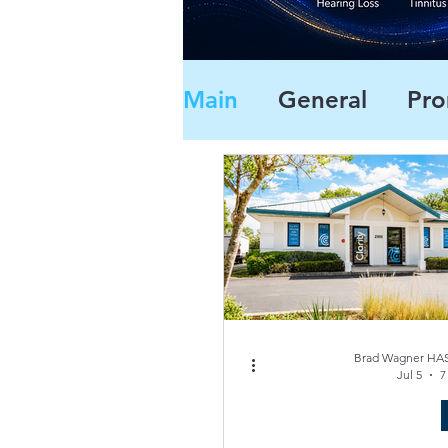
Main
General
Pro
Brad Wagner HAS
Jul 5
7