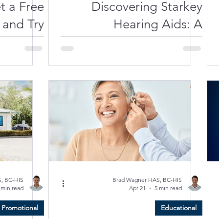
t a Free
Discovering Starkey
 and Try
Hearing Aids: A
ids Near
Comprehensive Guide to
 in 2026
Your Hearing Health
, BC-HIS
Brad Wagner HAS, BC-HIS
 min read
Apr 21
5 min read
Promotional
Educational