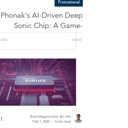
Promotional
Phonak's AI-Driven Deep
Sonic Chip: A Game-
Changer in Speech and
Noise Separation?
Brad Wagner HAS, BC-HIS
Feb 7, 2025
4 min read