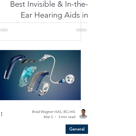
Best Invisible & In-the-
Ear Hearing Aids in
2026: A Local Guide
from Clarity Hearing
Care
Brad Wagner HAS, BC-HIS
Mar 5
3 min read
General