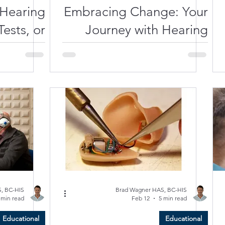
 Hearing
Embracing Change: Your
ests, or
Journey with Hearing
 Repairs
Aids in Southwest Florida
 Venice,
FL?
, BC-HIS
Brad Wagner HAS, BC-HIS
 min read
Feb 12
5 min read
Educational
Educational