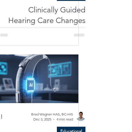
Clinically Guided
Hearing Care Changes
Everything
Brad Wagner HAS, BC-HIS
Dec 3, 2025
4 min read
Educational