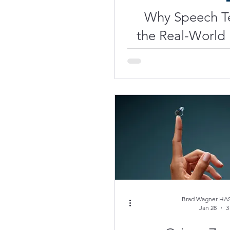
Why Speech Te
the Real-World
Brad Wagner HAS
Jan 28
3