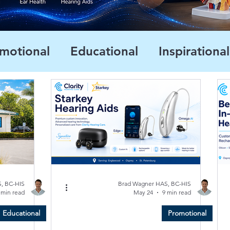
motional
Educational
Inspirational
, BC-HIS
Brad Wagner HAS, BC-HIS
 min read
May 24
9 min read
Educational
Promotional