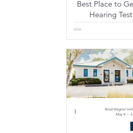
Best Place to Ge
Hearing Test
Hearing A
Venice, FL
Brad Wagner HAS
May 8
6