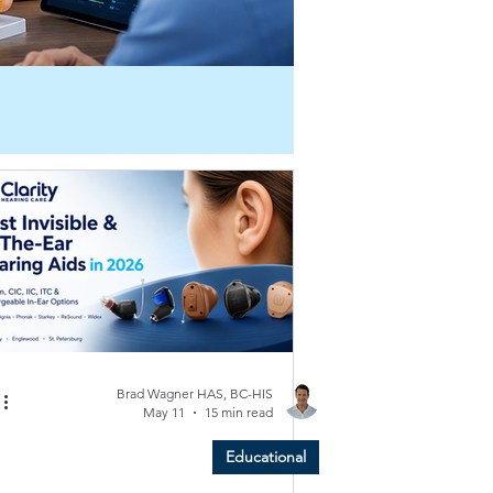
Brad Wagner HAS, BC-HIS
May 11
15 min read
Educational