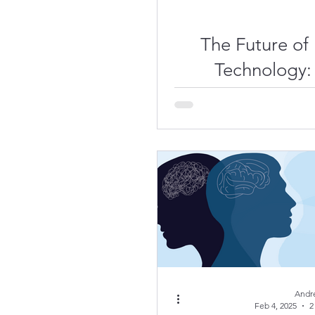
The Future of
Technology:
Dive into the
System of th
Andr
Feb 4, 2025
2