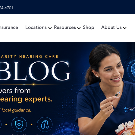
24-6701
nsurance
Locations
Resources
Shop
About Us