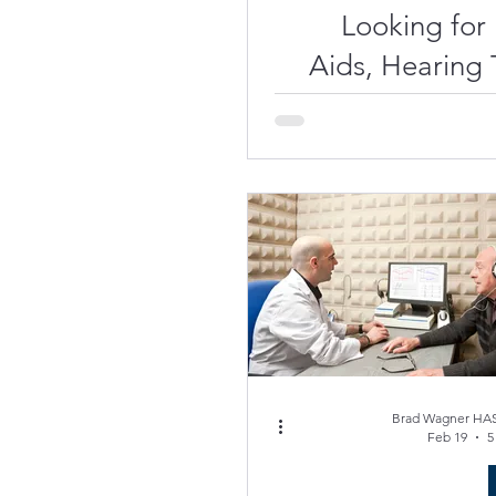
Looking for
Aids, Hearing T
Hearing Aid
Near Sarasota or
Brad Wagner HAS
Feb 19
5