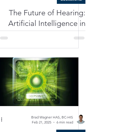
The Future of Hearing:
Artificial Intelligence in
Hearing Aids
Brad Wagner HAS, BC-HIS
Feb 21, 2025
6 min read