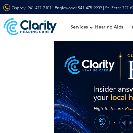
Osprey:
941-477-2101
| Englewood:
941-475-9909
| St. Pete:
727-6
Services
Hearing Aids
I