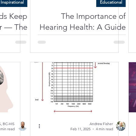
Inspirational
Educational
ds Keep
The Importance of
r — The
Hearing Health: A Guide
 Staying
to Protecting Your Brain
ive, and
Alive
, BC-HIS
Andrew Fisher
 min read
Feb 11, 2025
4 min read