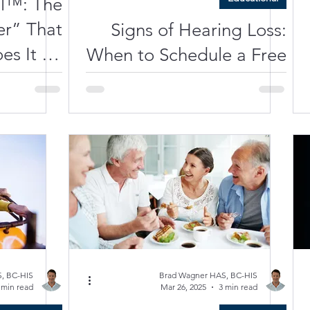
al™: The
r” That
Signs of Hearing Loss:
es It All
When to Schedule a Free
screet +
Hearing Test | Clarity
eable +
Hearing Care
nected)
, BC-HIS
Brad Wagner HAS, BC-HIS
 min read
Mar 26, 2025
3 min read