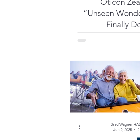
Oticon Ze
“Unseen Wonde
Finally Do
(Di
Recharg
Con
Brad Wagner HAS
Jun 2, 2025
2