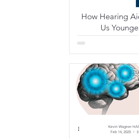
How Hearing Ai
Us Younge
Science of
Engaged, Act
Kevin Wagner HAS
Feb 14, 2025
3