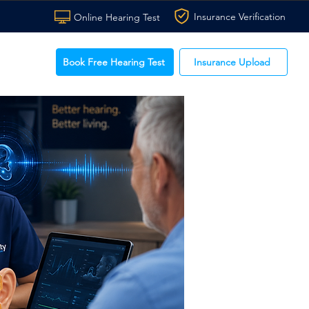
Insurance Verification
Online Hearing Test
Book Free Hearing Test
Insurance Upload