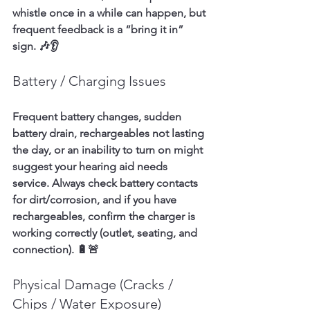
whistle once in a while can happen, but 
frequent feedback is a “bring it in” 
sign. 🎶👂
Battery / Charging Issues
Frequent battery changes, sudden 
battery drain, rechargeables not lasting 
the day, or an inability to turn on might 
suggest your hearing aid needs 
service. Always check battery contacts 
for dirt/corrosion, and if you have 
rechargeables, confirm the charger is 
working correctly (outlet, seating, and 
connection). 🔋🚨
Physical Damage (Cracks / 
Chips / Water Exposure)