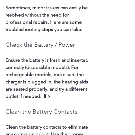
Sometimes, minor issues can easily be 
resolved without the need for 
professional repairs. Here are some 
troubleshooting steps you can take:
Check the Battery / Power
Ensure the battery is fresh and inserted 
correctly (disposable models). For 
rechargeable models, make sure the 
charger is plugged in, the hearing aids 
are seated properly, and try a different 
outlet if needed. 🔋⚡
Clean the Battery Contacts
Clean the battery contacts to eliminate 
any corrosion or dirt. Use the proper 