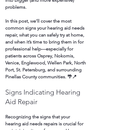
into bigger (and more expensive) 
problems.
In this post, we’ll cover the most 
common signs your hearing aid needs 
repair, what you can safely try at home, 
and when it’s time to bring them in for 
professional help—especially for 
patients across 
Osprey, Nokomis, 
Venice, Englewood, Wellen Park, North 
Port, St. Petersburg, and surrounding 
Pinellas County communities.
 🌴📍
Signs Indicating Hearing 
Aid Repair
Recognizing the signs that your 
hearing aid needs repairs is crucial for 