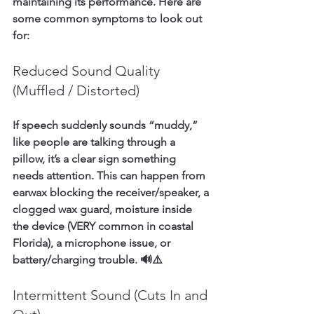
maintaining its performance. Here are 
some common symptoms to look out 
for:
Reduced Sound Quality 
(Muffled / Distorted)
If speech suddenly sounds “muddy,” 
like people are talking through a 
pillow, it’s a clear sign something 
needs attention. This can happen from 
earwax blocking the receiver/speaker, a 
clogged wax guard, moisture inside 
the device (VERY common in coastal 
Florida), a microphone issue, or 
battery/charging trouble. 🔊⚠️
Intermittent Sound (Cuts In and 