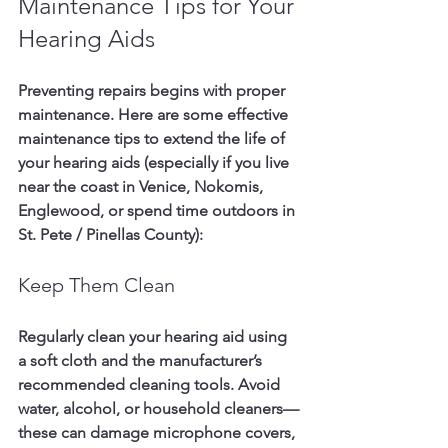
Maintenance Tips for Your 
Hearing Aids
Preventing repairs begins with proper 
maintenance. Here are some effective 
maintenance tips to extend the life of 
your hearing aids (especially if you live 
near the coast in 
Venice, Nokomis, 
Englewood
, or spend time outdoors in 
St. Pete / Pinellas County
):
Keep Them Clean
Regularly clean your hearing aid using 
a soft cloth and the manufacturer’s 
recommended cleaning tools. Avoid 
water, alcohol, or household cleaners—
these can damage microphone covers, 