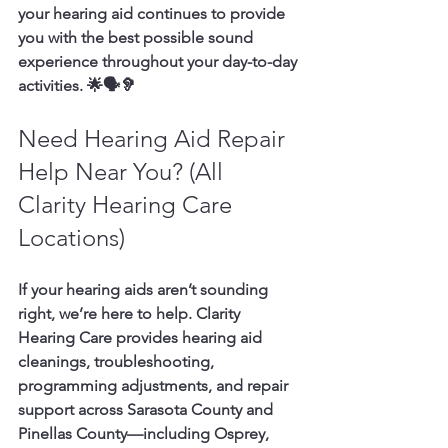
your hearing aid continues to provide 
you with the best possible sound 
experience throughout your day-to-day 
activities. 🌟🗣️🦻
Need Hearing Aid Repair 
Help Near You? (All 
Clarity Hearing Care 
Locations)
If your hearing aids aren’t sounding 
right, we’re here to help. Clarity 
Hearing Care provides hearing aid 
cleanings, troubleshooting, 
programming adjustments, and repair 
support across 
Sarasota County and 
Pinellas County
—including 
Osprey, 