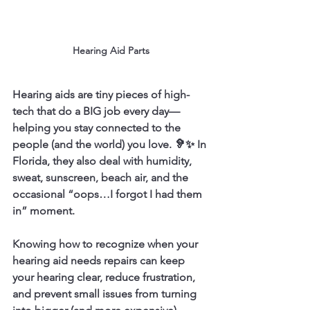
Hearing Aid Parts
Hearing aids are tiny pieces of high-
tech that do a BIG job every day—
helping you stay connected to the 
people (and the world) you love. 🦻✨ In 
Florida, they also deal with humidity, 
sweat, sunscreen, beach air, and the 
occasional “oops…I forgot I had them 
in” moment.
Knowing how to recognize when your 
hearing aid needs repairs can keep 
your hearing clear, reduce frustration, 
and prevent small issues from turning 