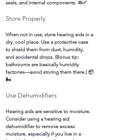
seals, and internal components. 🧼✅
Store Properly
When not in use, store hearing aids in a 
dry, cool place. Use a protective case 
to shield them from dust, humidity, 
and accidental drops. (Bonus tip: 
bathrooms are basically humidity 
factories—avoid storing them there.) 📦
🌬️
Use Dehumidifiers
Hearing aids are sensitive to moisture. 
Consider using a hearing aid 
dehumidifier to remove excess 
moisture, especially if you live in a 