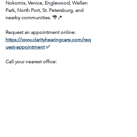
Nokomis, Venice, Englewood, Wellen 
Park, North Port, St. Petersburg, and 
nearby communities.
 🌴📍
Request an appointment online:
https://www.clarityhearingcare.com/req
uest-appointment
 ✅
Call your nearest office:
Osprey / Nokomis / Venice
2101 S Tamiami Trail, Osprey, FL 34229  
☎️  
(941) 477-2101
Englewood / Wellen Park / North Port
2828 S McCall Rd 
#43
, Englewood, FL 
34224  
☎️  
(941) 475-9909