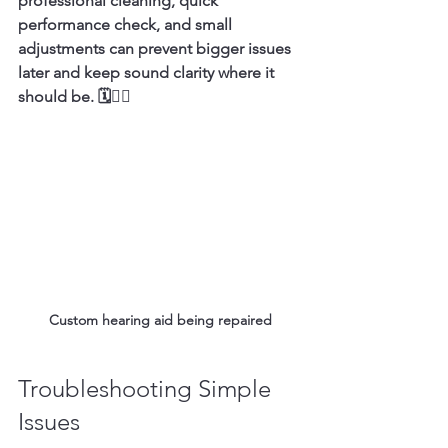
professional cleaning, quick 
performance check, and small 
adjustments can prevent bigger issues 
later and keep sound clarity where it 
should be. 🗓️👨‍⚕️
Custom hearing aid being repaired
Troubleshooting Simple 
Issues