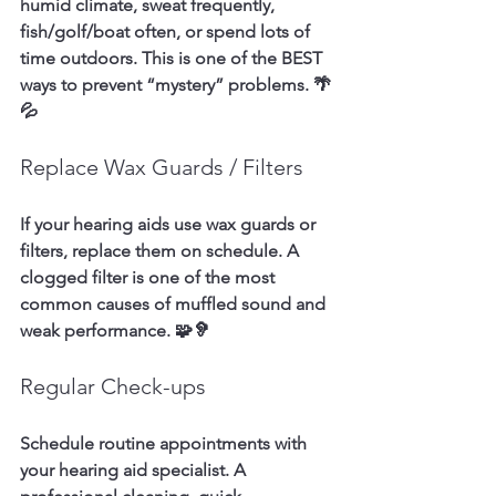
humid climate, sweat frequently, 
fish/golf/boat often, or spend lots of 
time outdoors. This is one of the BEST 
ways to prevent “mystery” problems. 🌴
💦
Replace Wax Guards / Filters
If your hearing aids use wax guards or 
filters, replace them on schedule. A 
clogged filter is one of the most 
common causes of muffled sound and 
weak performance. 🧩🦻
Regular Check-ups
Schedule routine appointments with 
your hearing aid specialist. A 