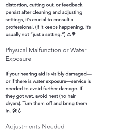
distortion, cutting out, or feedback 
persist after cleaning and adjusting 
settings, it’s crucial to consult a 
professional. (If it keeps happening, it’s 
usually not “just a setting.”) ⚠️🦻
Physical Malfunction or Water 
Exposure
If your hearing aid is visibly damaged—
or if there is water exposure—service is 
needed to avoid further damage. If 
they got wet, avoid heat (no hair 
dryers). Turn them off and bring them 
in. 🛠️💧
Adjustments Needed