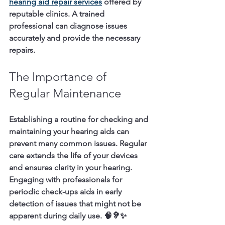
hearing aid repair services
 offered by 
reputable clinics. A trained 
professional can diagnose issues 
accurately and provide the necessary 
repairs.
The Importance of 
Regular Maintenance
Establishing a routine for checking and 
maintaining your hearing aids can 
prevent many common issues. Regular 
care extends the life of your devices 
and ensures clarity in your hearing. 
Engaging with professionals for 
periodic check-ups aids in early 
detection of issues that might not be 
apparent during daily use. 🧠🦻✨