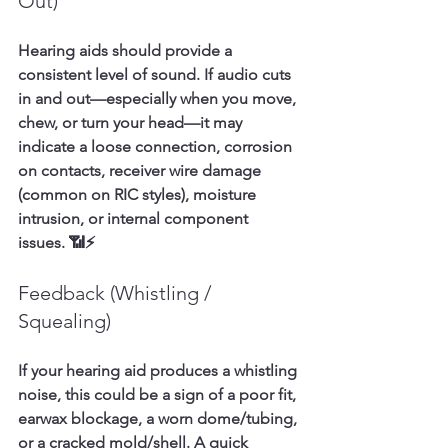
Out)
Hearing aids should provide a 
consistent level of sound. If audio cuts 
in and out—especially when you move, 
chew, or turn your head—it may 
indicate a loose connection, corrosion 
on contacts, receiver wire damage 
(common on RIC styles), moisture 
intrusion, or internal component 
issues. 📶⚡
Feedback (Whistling / 
Squealing)
If your hearing aid produces a whistling 
noise, this could be a sign of a poor fit, 
earwax blockage, a worn dome/tubing, 
or a cracked mold/shell. A quick 