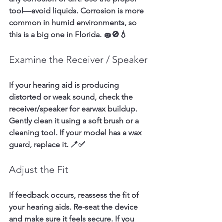
tool—avoid liquids. Corrosion is more 
common in humid environments, so 
this is a big one in Florida. 🧽🚫💧
Examine the Receiver / Speaker
If your hearing aid is producing 
distorted or weak sound, check the 
receiver/speaker for earwax buildup. 
Gently clean it using a soft brush or a 
cleaning tool. If your model has a wax 
guard, replace it. 🪥✅
Adjust the Fit
If feedback occurs, reassess the fit of 
your hearing aids. Re-seat the device 
and make sure it feels secure. If you 