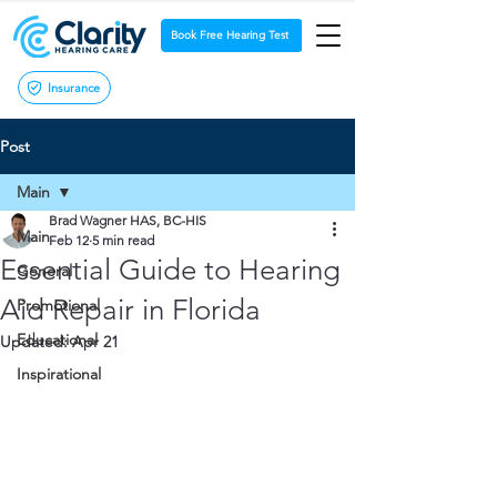
Book Free Hearing Test
Insurance
Post
Main
Brad Wagner HAS, BC-HIS
Main
Feb 12
5 min read
Essential Guide to Hearing
General
Aid Repair in Florida
Promotional
Educational
Updated:
Apr 21
Inspirational