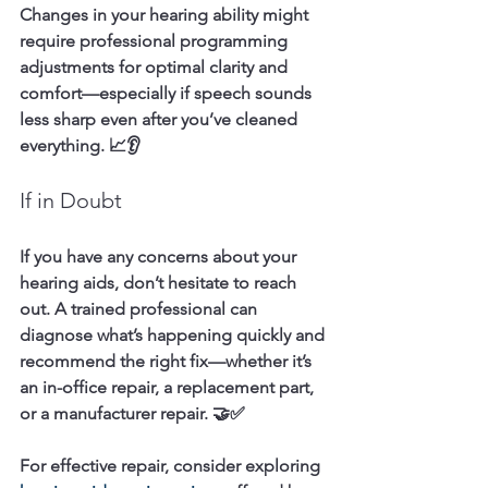
Changes in your hearing ability might 
require professional programming 
adjustments for optimal clarity and 
comfort—especially if speech sounds 
less sharp even after you’ve cleaned 
everything. 📈👂
If in Doubt
If you have any concerns about your 
hearing aids, don’t hesitate to reach 
out. A trained professional can 
diagnose what’s happening quickly and 
recommend the right fix—whether it’s 
an in-office repair, a replacement part, 
or a manufacturer repair. 🤝✅
For effective repair, consider exploring 