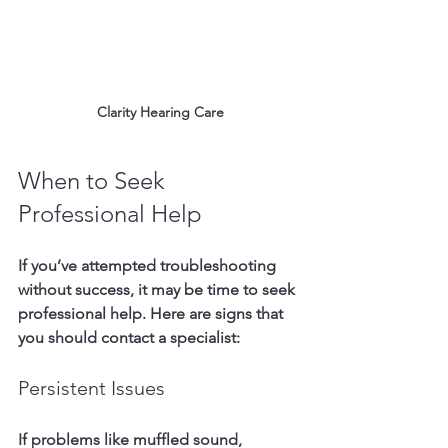
Clarity Hearing Care
When to Seek 
Professional Help
If you’ve attempted troubleshooting 
without success, it may be time to seek 
professional help. Here are signs that 
you should contact a specialist:
Persistent Issues
If problems like muffled sound, 