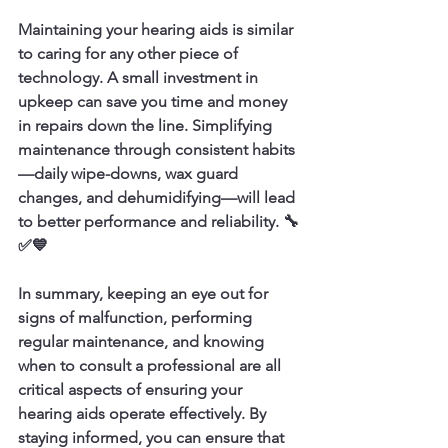
Maintaining your hearing aids is similar 
to caring for any other piece of 
technology. A small investment in 
upkeep can save you time and money 
in repairs down the line. Simplifying 
maintenance through consistent habits
—daily wipe-downs, wax guard 
changes, and dehumidifying—will lead 
to better performance and reliability. 🔧
✅💙
In summary, keeping an eye out for 
signs of malfunction, performing 
regular maintenance, and knowing 
when to consult a professional are all 
critical aspects of ensuring your 
hearing aids operate effectively. By 
staying informed, you can ensure that 