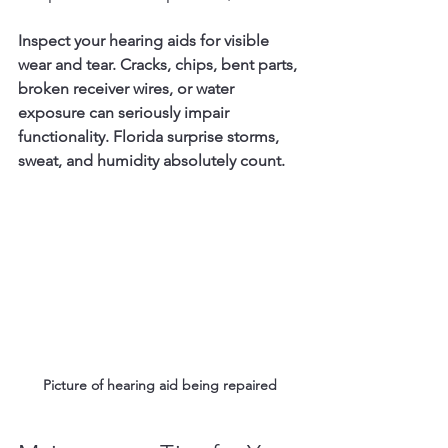
Inspect your hearing aids for visible 
wear and tear. Cracks, chips, bent parts, 
broken receiver wires, or water 
exposure can seriously impair 
functionality. Florida surprise storms, 
sweat, and humidity absolutely count. 
Picture of hearing aid being repaired