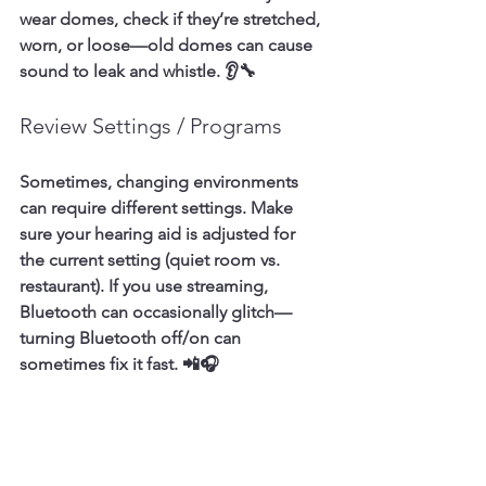
wear domes, check if they’re stretched, 
worn, or loose—old domes can cause 
sound to leak and whistle. 👂🔧
Review Settings / Programs
Sometimes, changing environments 
can require different settings. Make 
sure your hearing aid is adjusted for 
the current setting (quiet room vs. 
restaurant). If you use streaming, 
Bluetooth can occasionally glitch—
turning Bluetooth off/on can 
sometimes fix it fast. 📲🎧