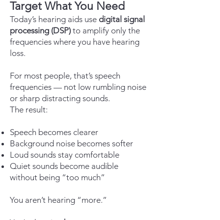
Target What You Need
Today’s hearing aids use
digital signal
processing (DSP)
to amplify only the
frequencies where you have hearing
loss.
For most people, that’s speech
frequencies — not low rumbling noise
or sharp distracting sounds.
The result:
Speech becomes clearer
Background noise becomes softer
Loud sounds stay comfortable
Quiet sounds become audible
without being “too much”
You aren’t hearing “more.”