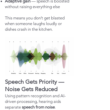
Adaptive gain
— speech is boosted
without raising everything else
This means you don’t get blasted
when someone laughs loudly or
dishes crash in the kitchen.
Speech Gets Priority —
Noise Gets Reduced
Using pattern recognition and AI-
driven processing, hearing aids
separate
speech from noise
.