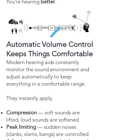
You’re hearing
better
.
Automatic Volume Control
Keeps Things Comfortable
Modern hearing aids constantly
monitor the sound environment and
adjust automatically to keep
everything in a comfortable range.
They instantly apply:
Compression
— soft sounds are
lifted, loud sounds are softened
Peak limiting
— sudden noises
(clanks, slams, bangs) are controlled