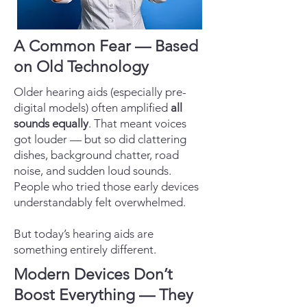
A Common Fear — Based
on Old Technology
Older hearing aids (especially pre-
digital models) often amplified
all
sounds equally
. That meant voices
got louder — but so did clattering
dishes, background chatter, road
noise, and sudden loud sounds.
People who tried those early devices
understandably felt overwhelmed.
But today’s hearing aids are
something entirely different.
Modern Devices Don’t
Boost Everything — They