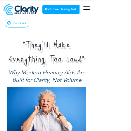
Book Free Hearing Test
Insurance
“They’ll Make
Everything Too Loud”
Why Modern Hearing Aids Are
Built for Clarity, Not Volume