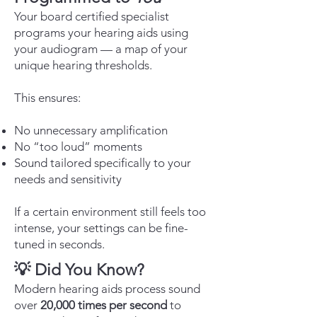
Your board certified specialist
programs your hearing aids using
your audiogram — a map of your
unique hearing thresholds.
This ensures:
No unnecessary amplification
No “too loud” moments
Sound tailored specifically to your
needs and sensitivity
If a certain environment still feels too
intense, your settings can be fine-
tuned in seconds.
💡 Did You Know?
Modern hearing aids process sound
over
20,000 times per second
to