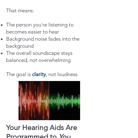
That means:
The person you're listening to
becomes easier to hear
Background noise fades into the
background
The overall soundscape stays
balanced, not overwhelming
The goal is
clarity
, not loudness.
Your Hearing Aids Are
Programmed to
You