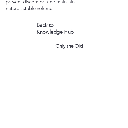
prevent discomfort and maintain
natural, stable volume.
Back to
Knowledge Hub
Only the Old