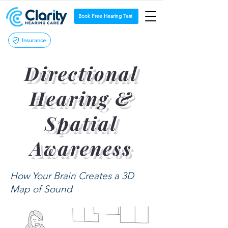
Book Free Hearing Test
Insurance
Directional
Hearing &
Spatial
Awareness
How Your Brain Creates a 3D
Map of Sound