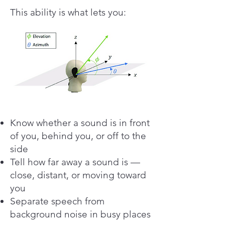
This ability is what lets you:
Know whether a sound is in front
of you, behind you, or off to the
side
Tell how far away a sound is —
close, distant, or moving toward
you
Separate speech from
background noise in busy places