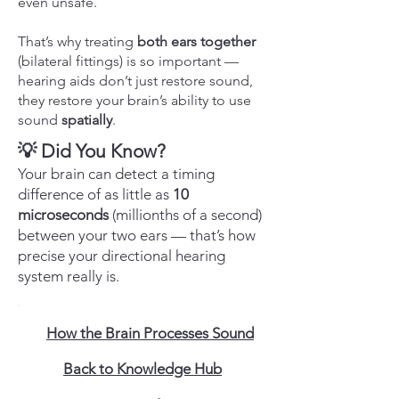
even unsafe.
That’s why treating
both ears together
(bilateral fittings) is so important —
hearing aids don’t just restore sound,
they restore your brain’s ability to use
sound
spatially
.
💡 Did You Know?
Your brain can detect a timing
difference of as little as
10
microseconds
(millionths of a second)
between your two ears — that’s how
precise your directional hearing
system really is.
How the Brain Processes Sound
Back to Knowledge Hub