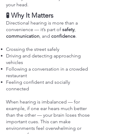
your head.
🧪 Why It Matters
Directional hearing is more than a
convenience — it’s part of
safety
,
communication
, and
confidence
.
Crossing the street safely
Driving and detecting approaching
vehicles
Following a conversation in a crowded
restaurant
Feeling confident and socially
connected
When hearing is imbalanced — for
example, if one ear hears much better
than the other — your brain loses those
important cues. This can make
environments feel overwhelming or