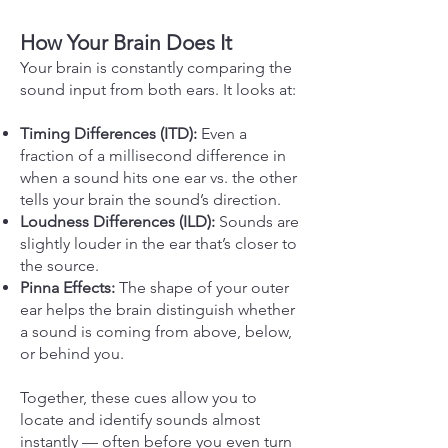
How Your Brain Does It
Your brain is constantly comparing the
sound input from both ears. It looks at:
Timing Differences (ITD):
Even a
fraction of a millisecond difference in
when a sound hits one ear vs. the other
tells your brain the sound’s direction.
Loudness Differences (ILD):
Sounds are
slightly louder in the ear that’s closer to
the source.
Pinna Effects:
The shape of your outer
ear helps the brain distinguish whether
a sound is coming from above, below,
or behind you.
Together, these cues allow you to
locate and identify sounds almost
instantly — often before you even turn