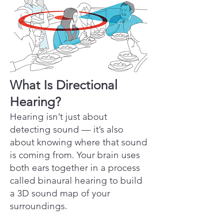
What Is Directional
Hearing?
Hearing isn’t just about
detecting sound — it’s also
about knowing where that sound
is coming from. Your brain uses
both ears together in a process
called binaural hearing to build
a 3D sound map of your
surroundings.