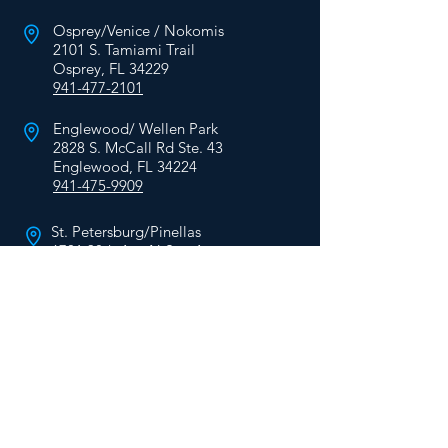
Osprey/Venice / Nokomis
2101 S. Tamiami Trail
Osprey, FL 34229
941-477-2101
Englewood/ Wellen Park
2828 S. McCall Rd Ste. 43
Englewood, FL 34224
941-475-9909
St. Petersburg/Pinellas
6701 38th Ave N Ste. A
St. Petersburg, FL 33710
727-624-6701
HEARING
CARE
Services