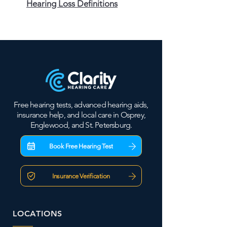
Hearing Loss Definitions
Free hearing tests, advanced hearing aids,
insurance help, and local care in Osprey,
Englewood, and St. Petersburg.
Book Free Hearing Test
Insurance Verification
LOCATIONS