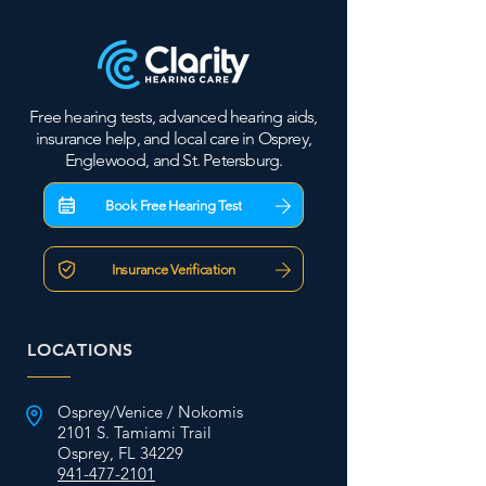
Free hearing tests, advanced hearing aids,
insurance help, and local care in Osprey,
Englewood, and St. Petersburg.
Book Free Hearing Test
Insurance Verification
LOCATIONS
Osprey/Venice / Nokomis
2101 S. Tamiami Trail
Osprey, FL 34229
941-477-2101