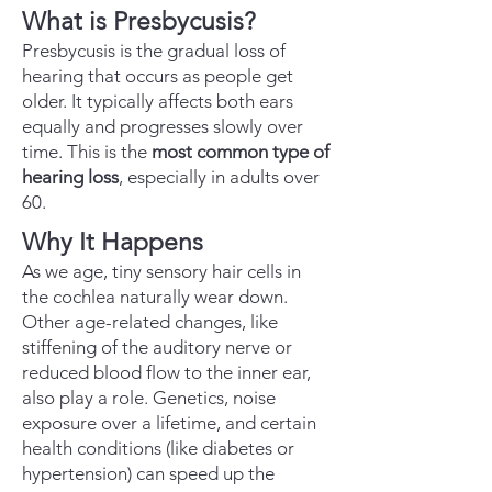
What is Presbycusis?
Presbycusis is the gradual loss of
hearing that occurs as people get
older. It typically affects both ears
equally and progresses slowly over
time. This is the
most common type of
hearing loss
, especially in adults over
60.
Why It Happens
As we age, tiny sensory hair cells in
the cochlea naturally wear down.
Other age-related changes, like
stiffening of the auditory nerve or
reduced blood flow to the inner ear,
also play a role. Genetics, noise
exposure over a lifetime, and certain
health conditions (like diabetes or
hypertension) can speed up the