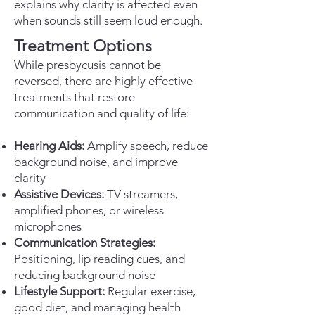
explains why clarity is affected even
when sounds still seem loud enough.
Treatment Options
While presbycusis cannot be
reversed, there are highly effective
treatments that restore
communication and quality of life:
Hearing Aids:
Amplify speech, reduce
background noise, and improve
clarity
Assistive Devices:
TV streamers,
amplified phones, or wireless
microphones
Communication Strategies:
Positioning, lip reading cues, and
reducing background noise
Lifestyle Support:
Regular exercise,
good diet, and managing health