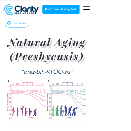
Book Free Hearing Test
Insurance
Natural Aging
(Presbycusis)
“prez-bih-KYOO-sis”