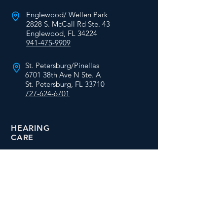
Englewood/ Wellen Park
2828 S. McCall Rd Ste. 43
Englewood, FL 34224
941-475-9909
St. Petersburg/Pinellas
6701 38th Ave N Ste. A
St. Petersburg, FL 33710
727-624-6701
HEARING
CARE
Services
Free Hearing Tests
Hearing Aid Fittings
Video Otoscopy