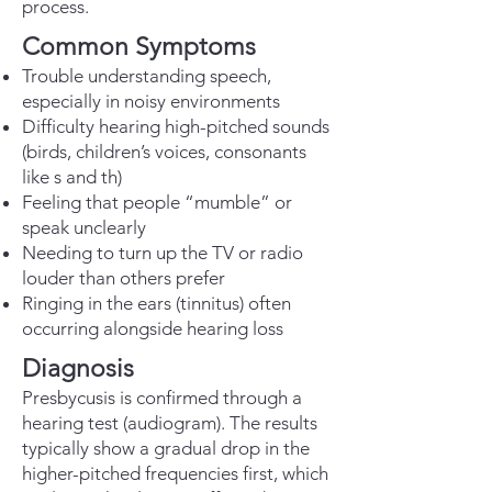
process.
Common Symptoms
Trouble understanding speech,
especially in noisy environments
Difficulty hearing high-pitched sounds
(birds, children’s voices, consonants
like s and th)
Feeling that people “mumble” or
speak unclearly
Needing to turn up the TV or radio
louder than others prefer
Ringing in the ears (tinnitus) often
occurring alongside hearing loss
Diagnosis
Presbycusis is confirmed through a
hearing test (audiogram). The results
typically show a gradual drop in the
higher-pitched frequencies first, which