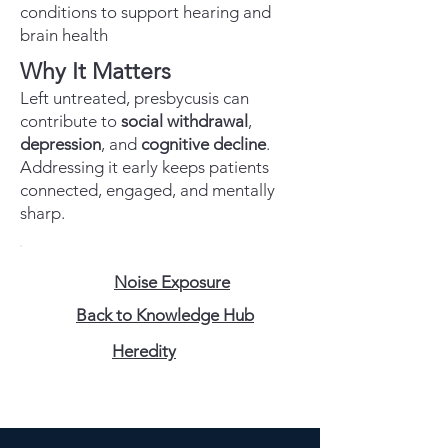
conditions to support hearing and
brain health
Why It Matters
Left untreated, presbycusis can
contribute to
social withdrawal
,
depression
, and
cognitive decline
.
Addressing it early keeps patients
connected, engaged, and mentally
sharp.
Noise Exposure
Back to Knowledge Hub
Heredity