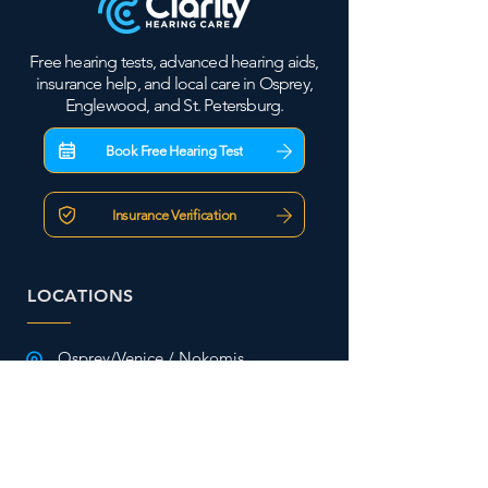
Free hearing tests, advanced hearing aids,
insurance help, and local care in Osprey,
Englewood, and St. Petersburg.
Book Free Hearing Test
Insurance Verification
LOCATIONS
Osprey/Venice / Nokomis
2101 S. Tamiami Trail
Osprey, FL 34229
941-477-2101
Englewood/ Wellen Park
2828 S. McCall Rd Ste. 43