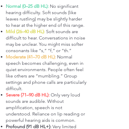
Normal (0–25 dB HL):
No significant
hearing difficulty. Soft sounds (like
leaves rustling) may be slightly harder
to hear at the higher end of this range.
Mild (26–40 dB HL):
Soft sounds are
difficult to hear. Conversations in noise
may be unclear. You might miss softer
consonants like “s,” “f,” or “th.”
Moderate (41–70 dB HL):
Normal
speech becomes challenging, even in
quiet environments. People often feel
like others are “mumbling.” Group
settings and phone calls are particularly
difficult.
Severe (71–90 dB HL):
Only very loud
sounds are audible. Without
amplification, speech is not
understood. Reliance on lip reading or
powerful hearing aids is common.
Profound (91 dB HL+):
Very limited