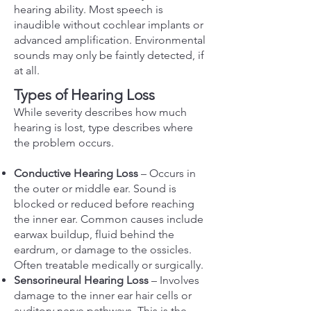
hearing ability. Most speech is
inaudible without cochlear implants or
advanced amplification. Environmental
sounds may only be faintly detected, if
at all.
Types of Hearing Loss
While severity describes how much
hearing is lost, type describes where
the problem occurs.
Conductive Hearing Loss
– Occurs in
the outer or middle ear. Sound is
blocked or reduced before reaching
the inner ear. Common causes include
earwax buildup, fluid behind the
eardrum, or damage to the ossicles.
Often treatable medically or surgically.
Sensorineural Hearing Loss
– Involves
damage to the inner ear hair cells or
auditory nerve pathways. This is the