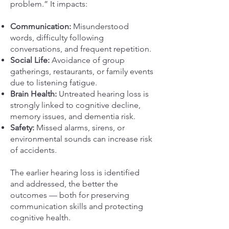
problem.” It impacts:
Communication:
Misunderstood
words, difficulty following
conversations, and frequent repetition.
Social Life:
Avoidance of group
gatherings, restaurants, or family events
due to listening fatigue.
Brain Health:
Untreated hearing loss is
strongly linked to cognitive decline,
memory issues, and dementia risk.
Safety:
Missed alarms, sirens, or
environmental sounds can increase risk
of accidents.
The earlier hearing loss is identified
and addressed, the better the
outcomes — both for preserving
communication skills and protecting
cognitive health.