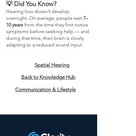
💡 Did You Know?
Hearing loss doesn’t develop
overnight. On average, people wait
7–
10 years
from the time they first notice
symptoms before seeking help — and
during that time, their brain is slowly
adapting to a reduced sound input.
Spatial Hearing
Back to Knowledge Hub
Communication & Lifestyle