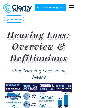
Book Free Hearing Test
Insurance
Hearing Loss:
Overview &
Defitionions
What “Hearing Loss” Really
Means