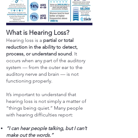
What is Hearing Loss?
Hearing loss is a
partial or total
reduction in the ability to detect,
process, or understand sound
. It
occurs when any part of the auditory
system — from the outer ear to the
auditory nerve and brain — is not
functioning properly.
It’s important to understand that
hearing loss is not simply a matter of
“things being quiet.” Many people
with hearing difficulties report:
“I can hear people talking, but I can’t
make out the words.”