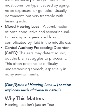
most common type, caused by aging,
noise exposure, or genetics. Usually
permanent, but very treatable with
hearing aids.
Mixed Hearing Loss
– A combination
of both conductive and sensorineural.
For example, age-related loss
complicated by fluid in the middle ear.
Central Auditory Processing Disorder
(CAPD):
The ears may detect sound,
but the brain struggles to process it.
This often presents as difficulty
understanding speech, especially in
noisy environments.
(Our
[Types of Hearing Loss →]
section
explores each of these in detail.)
Why This Matters
Hearing loss isn’t just an “ear