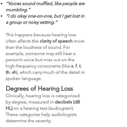
“Voices sound muffled, like people are
mumbling.”
“I do okay one-on-one, but I get lost in
a group or noisy setting.”
This happens because hearing loss
often affects the
clarity of speech
more
than the loudness of sound. For
example, someone may still hear a
person’s voice but miss out on the
high-frequency consonants (like
s
,
f
,
t
,
th
,
sh
), which carry much of the detail in
spoken language.
Degrees of Hearing Loss
Clinically, hearing loss is categorized
by degree, measured in
decibels (dB
HL)
on a hearing test (audiogram).
These categories help audiologists
determine the severity: