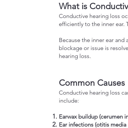
What is Conducti
Conductive hearing loss o
efficiently to the inner ear
Because the inner ear and a
blockage or issue is resol
hearing loss.
Common Causes
Conductive hearing loss c
include:
Earwax buildup (cerumen i
Ear infections (otitis media