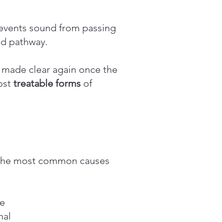
events sound from passing
und pathway.
e made clear again once the
ost
treatable forms
of
f the most common causes
se
nal