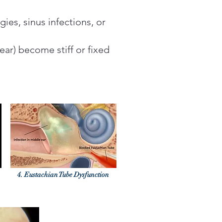
gies, sinus infections, or
ear) become stiff or fixed
4. Eustachian Tube Dysfunction