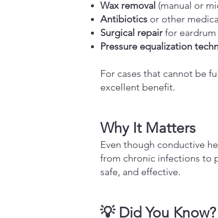
Wax removal
(manual or mi
Antibiotics
or other medicat
Surgical repair
for eardrum 
Pressure equalization tech
For cases that cannot be fu
excellent benefit.
Why It Matters
Even though conductive hea
from chronic infections to 
safe, and effective.
💡 Did You Know?