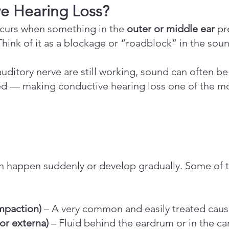
ve Hearing Loss?
ccurs when something in the
outer or middle ear
pr
. Think of it as a blockage or “roadblock” in the so
uditory nerve are still working, sound can often b
ved — making conductive hearing loss one of the m
an happen suddenly or develop gradually. Some o
mpaction)
– A very common and easily treated cau
 or externa)
– Fluid behind the eardrum or in the ca