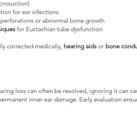
crosuction)
ion for ear infections
perforations or abnormal bone growth
niques
for Eustachian tube dysfunction
lly corrected medically,
hearing aids
or
bone condu
ring loss can often be resolved, ignoring it can 
permanent inner ear damage. Early evaluation ensur