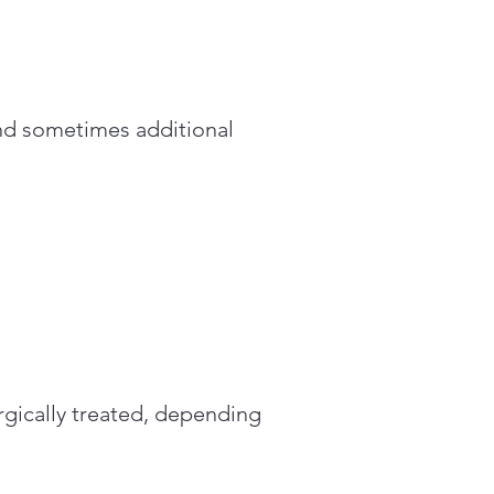
nd sometimes additional
rgically treated, depending