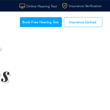
Insurance Verification
Online Hearing Test
Book Free Hearing Test
Insurance Upload
e
ss