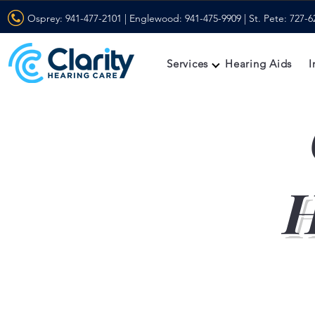
Osprey:
941-477-2101
| Englewood:
941-475-9909
| St. Pete:
727-6
Services
Hearing Aids
I
H