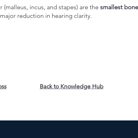
 (malleus, incus, and stapes) are the
smallest bon
ajor reduction in hearing clarity.
oss
Back to Knowledge Hub