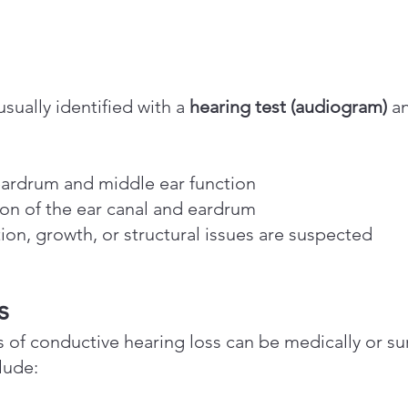
sually identified with a
hearing test (audiogram)
a
ardrum and middle ear function
on of the ear canal and eardrum
tion, growth, or structural issues are suspected
s
of conductive hearing loss can be medically or su
lude: