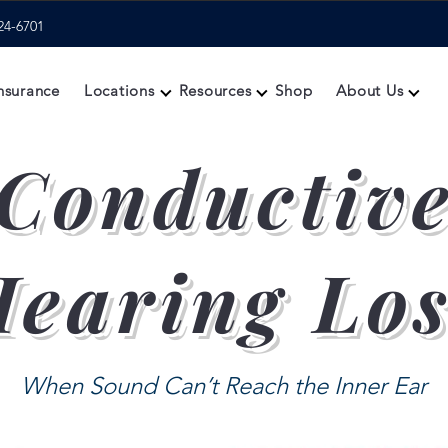
24-6701
nsurance
Locations
Resources
Shop
About Us
Conductiv
earing Lo
When Sound Can’t Reach the Inner Ear