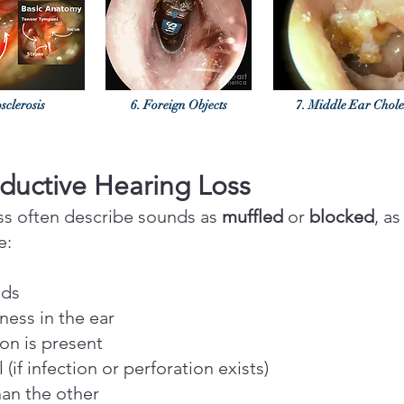
sclerosis
6. Foreign Objects
7. Middle Ear Chol
uctive Hearing Loss
oss often describe sounds as
muffled
or
blocked
, as
e:
nds
lness in the ear
ion is present
(if infection or perforation exists)
han the other