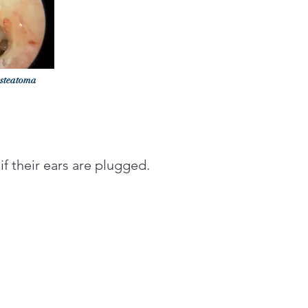
esteatoma
 if their ears are plugged.