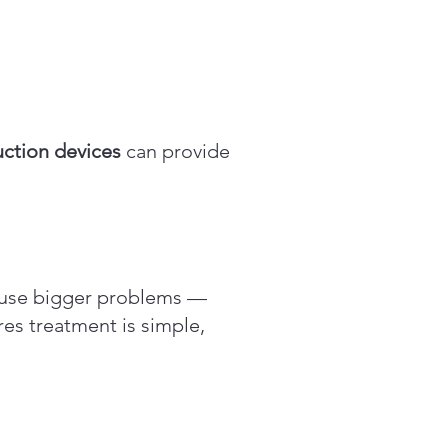
ction devices
can provide
cause bigger problems —
es treatment is simple,