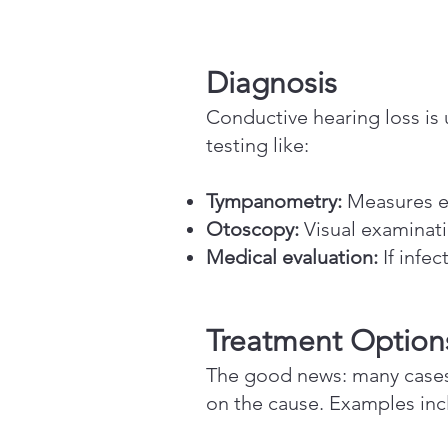
Diagnosis
Conductive hearing loss is u
testing like:
Tympanometry:
Measures e
Otoscopy:
Visual examinati
Medical evaluation:
If infec
Treatment Option
The good news: many cases 
on the cause. Examples inc