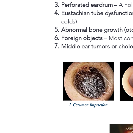
Perforated eardrum
– A hol
Eustachian tube dysfunctio
colds)
Abnormal bone growth (oto
Foreign objects
– Most com
Middle ear tumors or chol
1. Cerumen Impaction