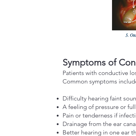
5. Oto
Symptoms of Cond
Patients with conductive l
Common symptoms includ
Difficulty hearing faint sou
A feeling of pressure or ful
Pain or tenderness if infect
Drainage from the ear canal 
Better hearing in one ear t