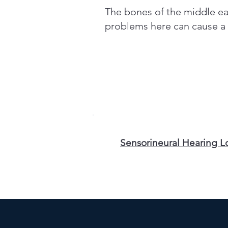
The bones of the middle ear
problems here can cause a m
Sensorineural Hearing L