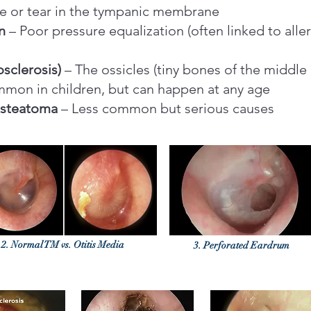
e or tear in the tympanic membrane
n
– Poor pressure equalization (often linked to aller
sclerosis)
– The ossicles (tiny bones of the middle 
mon in children, but can happen at any age
esteatoma
– Less common but serious causes
2. Normal TM vs. Otitis Media
3. Perforated Eardrum