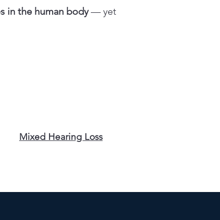
es in the human body
— yet
Mixed Hearing Loss