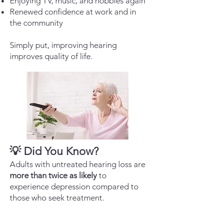
Enjoying TV, music, and hobbies again
Renewed confidence at work and in
the community
Simply put, improving hearing
improves quality of life.
💡 Did You Know?
Adults with untreated hearing loss are
more than twice as likely
to
experience depression compared to
those who seek treatment.