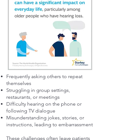
Frequently asking others to repeat
themselves
Struggling in group settings,
restaurants, or meetings
Difficulty hearing on the phone or
following TV dialogue
Misunderstanding jokes, stories, or
instructions, leading to embarrassment
These challenges often leave patients