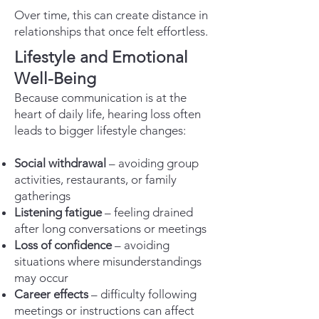
Over time, this can create distance in
relationships that once felt effortless.
Lifestyle and Emotional
Well-Being
Because communication is at the
heart of daily life, hearing loss often
leads to bigger lifestyle changes:
Social withdrawal
– avoiding group
activities, restaurants, or family
gatherings
Listening fatigue
– feeling drained
after long conversations or meetings
Loss of confidence
– avoiding
situations where misunderstandings
may occur
Career effects
– difficulty following
meetings or instructions can affect