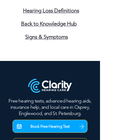
Hearing Loss Definitions
Back to Knowledge Hub
Signs & Symptoms
Free hearing tests, advanced hearing aids,
insurance help, and local care in Osprey,
Englewood, and St. Petersburg.
Book Free Hearing Test