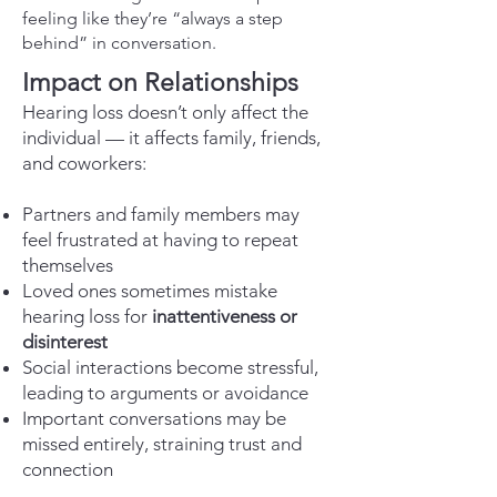
feeling like they’re “always a step
behind” in conversation.
Impact on Relationships
Hearing loss doesn’t only affect the
individual — it affects family, friends,
and coworkers:
Partners and family members may
feel frustrated at having to repeat
themselves
Loved ones sometimes mistake
hearing loss for
inattentiveness or
disinterest
Social interactions become stressful,
leading to arguments or avoidance
Important conversations may be
missed entirely, straining trust and
connection