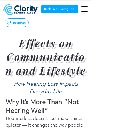
Book Free Hearing Test
Insurance
Effects on
Communicatio
n and Lifestyle
How Hearing Loss Impacts
Everyday Life
Why It’s More Than “Not
Hearing Well”
Hearing loss doesn’t just make things
quieter — it changes the way people