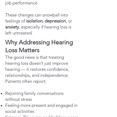
job performance
These changes can snowball into
feelings of
isolation
,
depression
, or
anxiety
, especially if hearing loss is
left untreated.
Why Addressing Hearing
Loss Matters
The good news is that treating
hearing loss doesn’t just improve
hearing — it restores confidence,
relationships, and independence.
Patients often report:
Rejoining family conversations
without stress
Feeling more present and engaged in
social activities