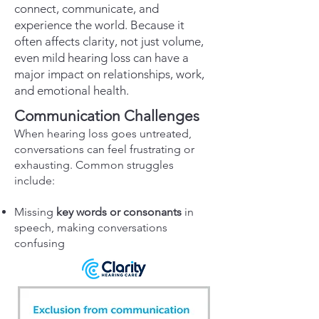
connect, communicate, and
experience the world. Because it
often affects clarity, not just volume,
even mild hearing loss can have a
major impact on relationships, work,
and emotional health.
Communication Challenges
When hearing loss goes untreated,
conversations can feel frustrating or
exhausting. Common struggles
include:
Missing
key words or consonants
in
speech, making conversations
confusing