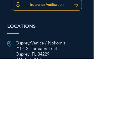
Insurance Verification
LOCATIONS
Osprey/Venice / Nokomis
2101 S. Tamiami Trail
Osprey, FL 34229
941-477-2101
Englewood/ Wellen Park
2828 S. McCall Rd Ste. 43
Englewood, FL 34224
941-475-9909
St. Petersburg/Pinellas
6701 38th Ave N Ste. A
St. Petersburg, FL 33710
727-624-6701