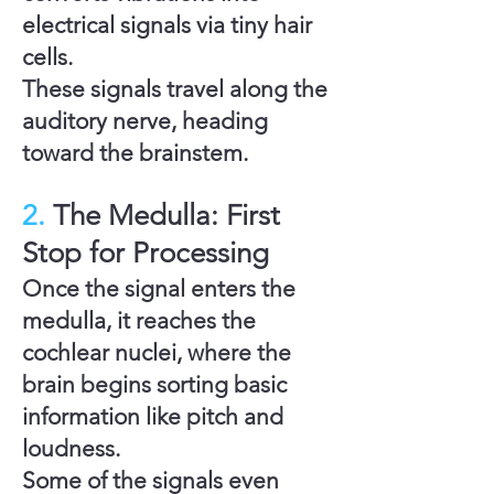
electrical signals via tiny hair
cells.
These signals travel along the
auditory nerve
, heading
toward the brainstem.
2.
The Medulla: First
Stop for Processing
Once the signal enters the
medulla
, it reaches the
cochlear nuclei
, where the
brain begins sorting basic
information like pitch and
loudness.
Some of the signals even