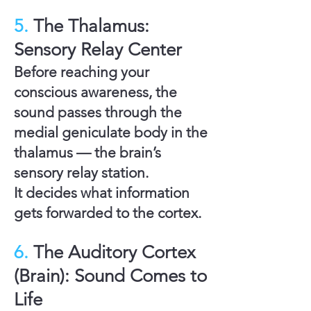
5.
The Thalamus:
Sensory Relay Center
Before reaching your
conscious awareness, the
sound passes through the
medial geniculate body
in the
thalamus — the brain’s
sensory relay station.
It decides what information
gets forwarded to the cortex.
6.
The Auditory Cortex
(Brain): Sound Comes to
Life