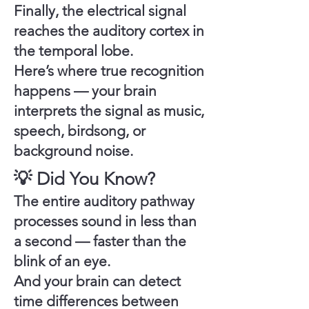
Finally, the electrical signal
reaches the
auditory cortex
in
the
temporal lobe
.
Here’s where true recognition
happens — your brain
interprets the signal as music,
speech, birdsong, or
background noise.
💡 Did You Know?
The entire auditory pathway
processes sound in
less than
a second
— faster than the
blink of an eye.
And your brain can detect
time differences between