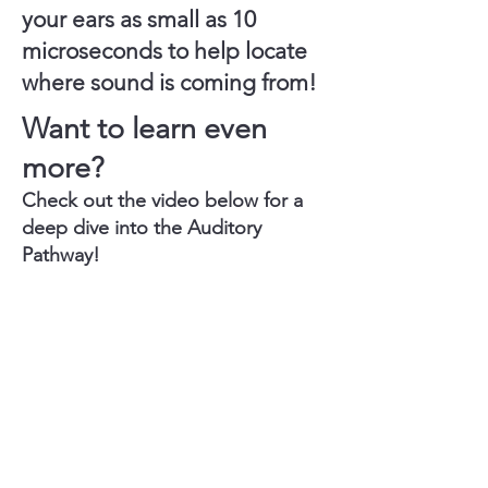
your ears as small as
10
microseconds
to help locate
where sound is coming from!
Want to learn even
more?
​Check out the video below for a
deep dive into the Auditory
Pathway!