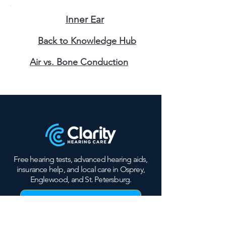
Inner Ear
Back to Knowledge Hub
Air vs. Bone Conduction
Free hearing tests, advanced hearing aids,
insurance help, and local care in Osprey,
Englewood, and St. Petersburg.
Book Free Hearing Test