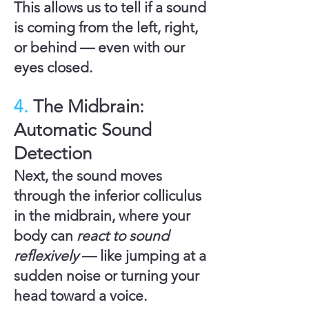
This allows us to tell if a sound
is coming from the left, right,
or behind — even with our
eyes closed.
4.
The Midbrain:
Automatic Sound
Detection
Next, the sound moves
through the
inferior colliculus
in the
midbrain
, where your
body can
react to sound
reflexively
— like jumping at a
sudden noise or turning your
head toward a voice.