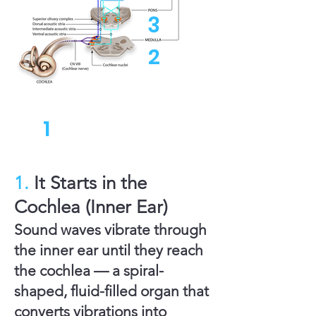
3
2
1
1.
It Starts in the
Cochlea (Inner Ear)
Sound waves vibrate through
the inner ear until they reach
the cochlea — a spiral-
shaped, fluid-filled organ that
converts vibrations into