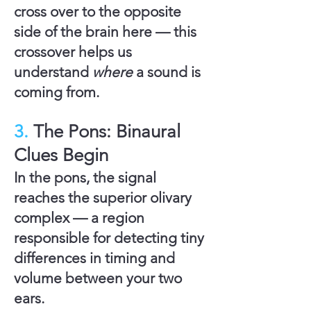
cross over to the opposite
side of the brain here — this
crossover helps us
understand
where
a sound is
coming from.
3.
The Pons: Binaural
Clues Begin
In the
pons
, the signal
reaches the
superior olivary
complex
— a region
responsible for detecting tiny
differences in timing and
volume between your two
ears.