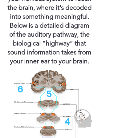
the brain, where it's decoded
into something meaningful.
Below is a detailed diagram
of the auditory pathway, the
biological “highway” that
sound information takes from
your inner ear to your brain.
6
5
4