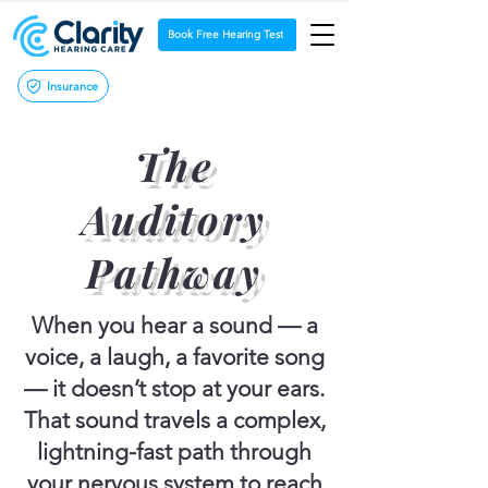
Book Free Hearing Test
Insurance
The
Auditory
Pathway
When you hear a sound — a
voice, a laugh, a favorite song
— it doesn’t stop at your ears.
That sound travels a complex,
lightning-fast path through
your nervous system to reach