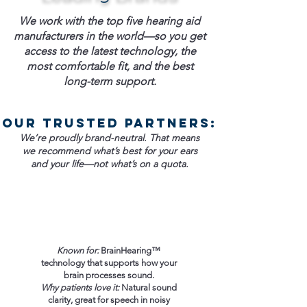
We work with the top five hearing aid
manufacturers in the world—so you get
access to the latest technology, the
most comfortable fit, and the best
long-term support.
Our trusted partners:
We’re proudly brand-neutral. That means
we recommend what’s best for your ears
and your life—not what’s on a quota.
Known for:
BrainHearing™
technology that supports how your
brain processes sound.
Why patients love it:
Natural sound
clarity, great for speech in noisy