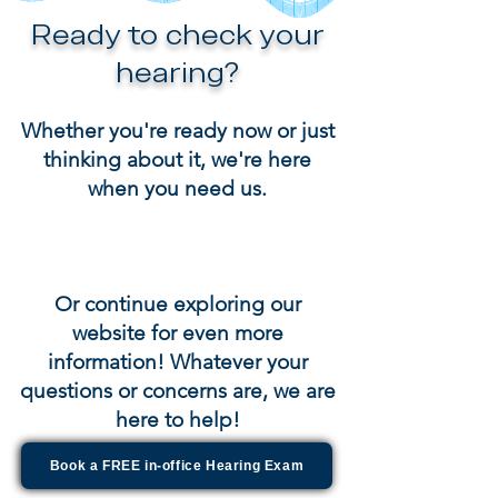
Ready to check your
hearing?
Whether you're ready now or just
thinking about it, we're here
when you need us.
Or continue exploring our
website for even more
information! Whatever your
questions or concerns are, we are
here to help!
Book a FREE in-office Hearing Exam