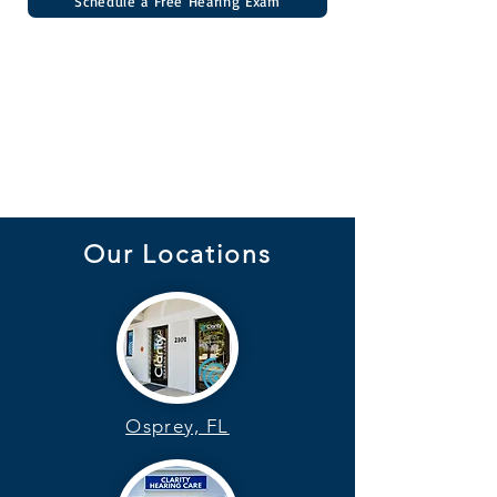
Schedule a Free Hearing Exam
Our Locations
Osprey, FL