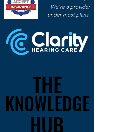
We're a provider
under most plans.
presents...
THE
THE
KNOWLEDGE
KNOWLEDGE
HUB
HUB