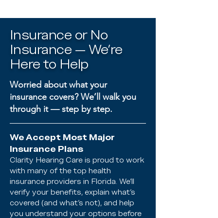
Insurance or No
Insurance — We’re
Here to Help
Worried about what your
insurance covers? We’ll walk you
through it — step by step.
We Accept Most Major
Insurance Plans
Clarity Hearing Care is proud to work
with many of the top health
insurance providers in Florida. We’ll
verify your benefits, explain what’s
covered (and what’s not), and help
you understand your options before