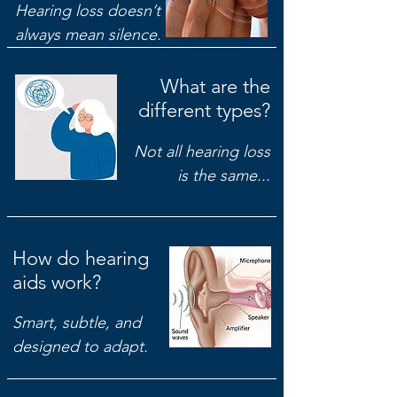
Hearing loss doesn’t
always mean silence.
What are the
different types?
Not all hearing loss
is the same...
How do hearing
aids work?
Smart, subtle, and
designed to adapt.