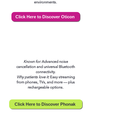
environments.
Click Here to Discover Oticon
Known for:
Advanced noise
cancellation and universal Bluetooth
connectivity.
Why patients love it:
Easy streaming
from phones, TVs, and more — plus
rechargeable options.
Click Here to Discover Phonak