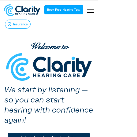
Book Free Hearing Test
Insurance
Welcome to
We start by listening —
so you can start
hearing with confidence
again!