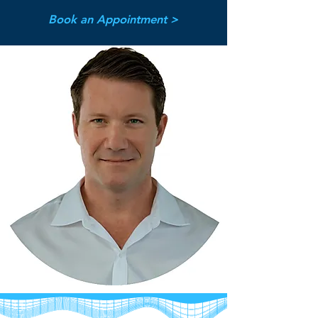
Book an Appointment >