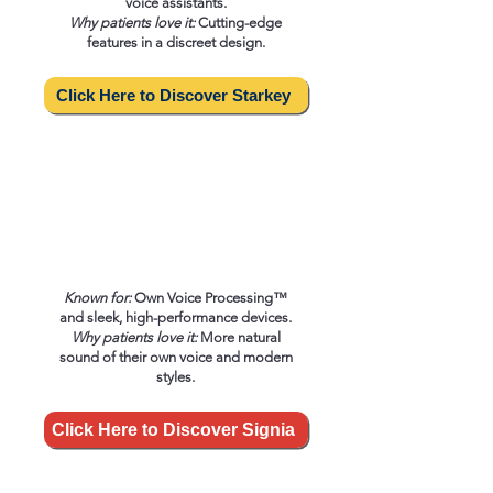
voice assistants.
Why patients love it:
Cutting-edge
features in a discreet design.
Click Here to Discover Starkey
Known for:
Own Voice Processing™
and sleek, high-performance devices.
Why patients love it:
More natural
sound of their own voice and modern
styles.
Click Here to Discover Signia