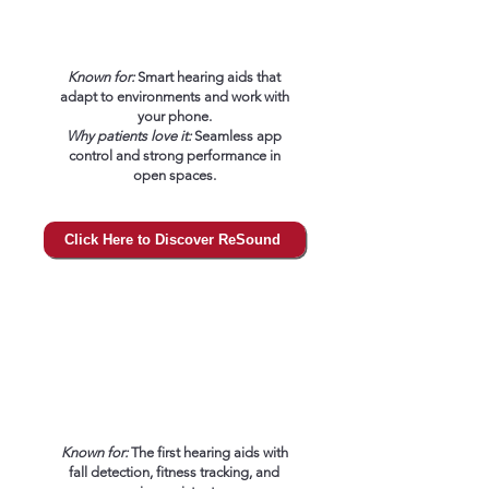
Known for:
Smart hearing aids that
adapt to environments and work with
your phone.
Why patients love it:
Seamless app
control and strong performance in
open spaces.
Click Here to Discover ReSound
Known for:
The first hearing aids with
fall detection, fitness tracking, and