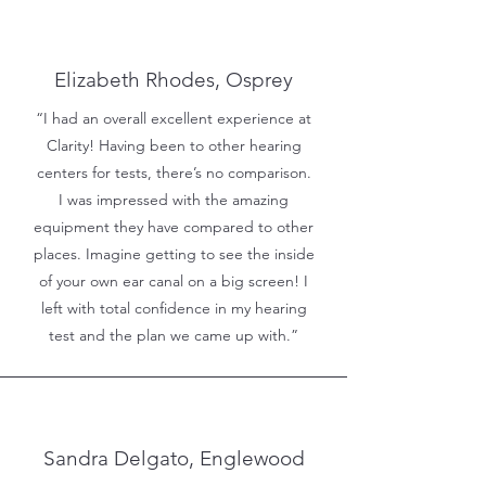
Elizabeth Rhodes, Osprey
“I had an overall excellent experience at
Clarity! Having been to other hearing
centers for tests, there’s no comparison.
I was impressed with the amazing
equipment they have compared to other
places. Imagine getting to see the inside
of your own ear canal on a big screen! I
left with total confidence in my hearing
test and the plan we came up with.”
Sandra Delgato, Englewood