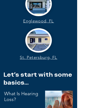
Englewood, FL
St. Petersburg, FL
Let's start with some
basics...
What Is Hearing
Loss?