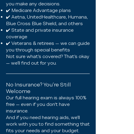
you make any decisions.
✔️ Medicare Advantage plans
✔️ Aetna, UnitedHealthcare, Humana,
Blue Cross Blue Shield, and others
✔️ State and private insurance
coverage
✔️ Veterans & retirees — we can guide
you through special benefits
Not sure what’s covered? That’s okay
— we’ll find out for you.
No Insurance? You’re Still
Welcome
Our full hearing exam is always 100%
free — even if you don’t have
insurance.
And if you need hearing aids, we’ll
work with you to find something that
fits your needs and your budget.