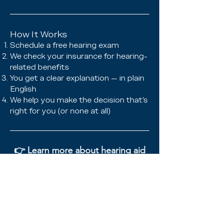
How It Works
Schedule a free hearing exam
We check your insurance for hearing-
related benefits
You get a clear explanation — in plain
English
We help you make the decision that’s
right for you (or none at all)
👉
Learn more about hearing aid
coverage
📞 Have questions? Call us anytime
— we’re happy to check your plan
with you!
(941) 477-2101