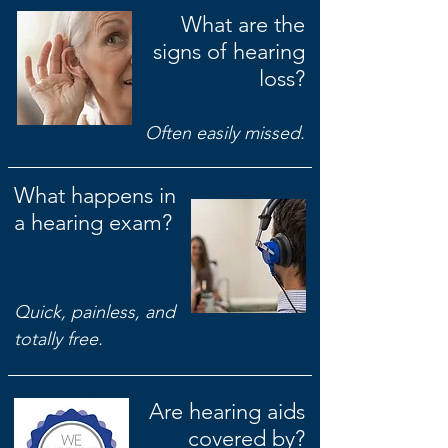
What are the
signs of hearing
loss?
Often easily missed.
What happens in
a hearing exam?
Quick, painless, and
totally free.
Are hearing aids
covered by?