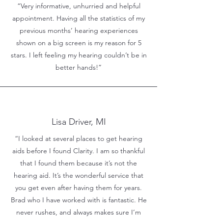
“Very informative, unhurried and helpful
appointment. Having all the statistics of my
previous months’ hearing experiences
shown on a big screen is my reason for 5
stars. I left feeling my hearing couldn’t be in
better hands!”
Lisa Driver, MI
“I looked at several places to get hearing
aids before I found Clarity. I am so thankful
that I found them because it’s not the
hearing aid. It’s the wonderful service that
you get even after having them for years.
Brad who I have worked with is fantastic. He
never rushes, and always makes sure I’m