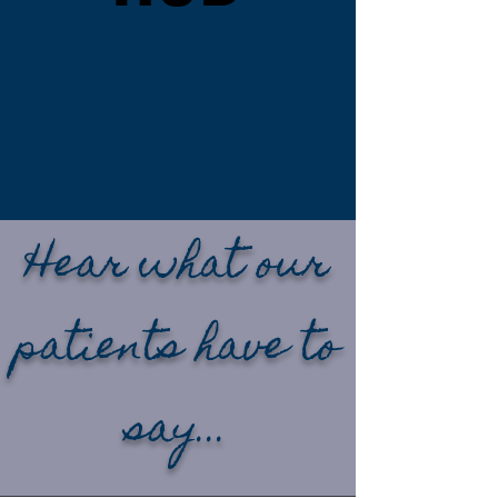
We don’t believe in
gatekeeping
information — the
more you know, the
more confident you’ll
feel about your
hearing care.
Hear what our
patients have to
say...