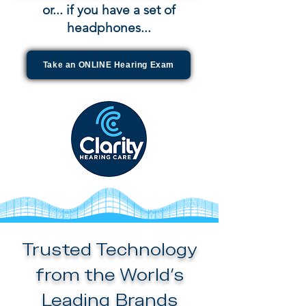
or... if you have a set of
headphones...
Take an ONLINE Hearing Exam
Trusted Technology
from the World’s
Leading Brands