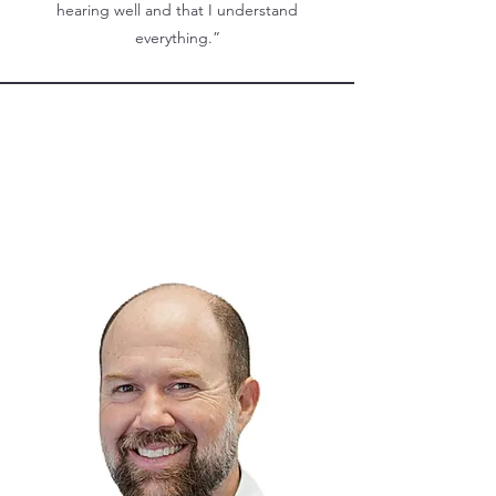
hearing well and that I understand
everything.”
Meet our Staff!