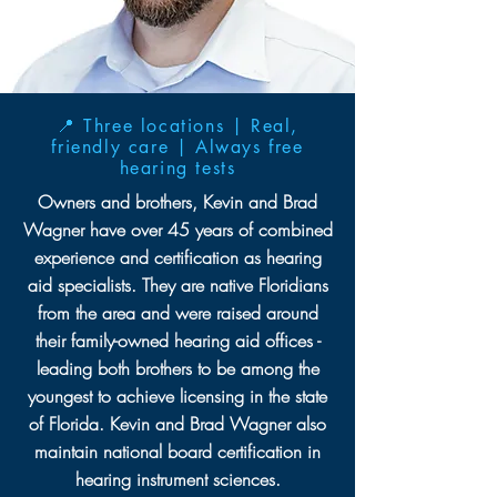
📍 Three locations | Real,
friendly care | Always free
hearing tests
Owners and brothers, Kevin and Brad
Wagner have over 45 years of combined
experience and certification as hearing
aid specialists. They are native Floridians
from the area and were raised around
their family-owned hearing aid offices -
leading both brothers to be among the
youngest to achieve licensing in the state
of Florida. Kevin and Brad Wagner also
maintain national board certification in
hearing instrument sciences.